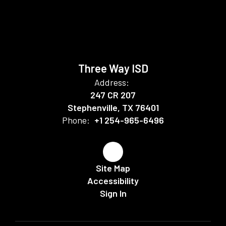
Three Way ISD
Address:
247 CR 207
Stephenville, TX 76401
Phone:
+1 254-965-6496
Site Map
Accessibility
Sign In