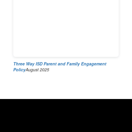
Three Way ISD Parent and Family Engagement
Policy
August 2025