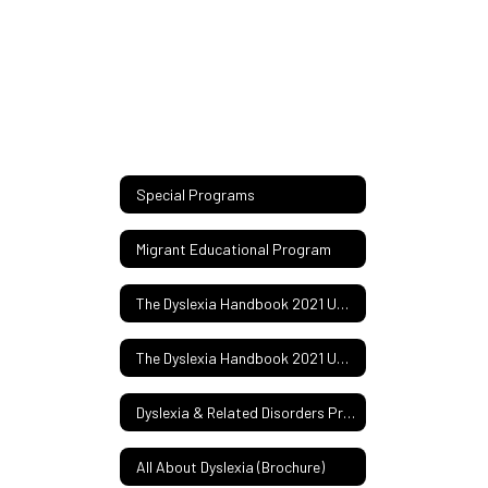
Special Programs
Migrant Educational Program
The Dyslexia Handbook 2021 Update
The Dyslexia Handbook 2021 Update (Spanish)
Dyslexia & Related Disorders Procedures Manual 22-23
All About Dyslexia (Brochure)