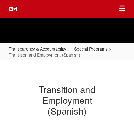
Skip
to
main
content
Transparency & Accountability
Special Programs
Transition and Employment (Spanish)
Transition
and
Employment
Transition and
(Spanish)
Employment
(Spanish)