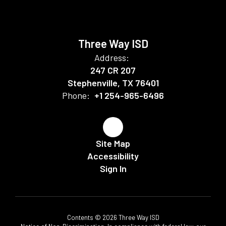
Three Way ISD
Address:
247 CR 207
Stephenville, TX 76401
Phone:
+1 254-965-6496
Site Map
Accessibility
Sign In
Contents © 2026 Three Way ISD