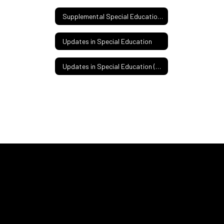
Supplemental Special Education Services
Updates in Special Education
Updates in Special Education (Spanish)