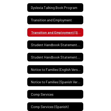
Dyslexia Talking Book Program
Transition and Employment
Transition and Employment (Spanish)
Student Handbook Statement: English
Student Handbook Statement: Spanish
Notice to Families (English Version)
Notice to Families (Spanish Version)
Comp Services
Comp Services (Spanish)